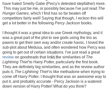
have hated Smelly Gabe (Percy's detested stepfather) more.
This may just be me, or possibly because I've just read
The
Hunger Games,
which I find has so far beaten off
competitors fairly well! Saying that though, I reckon this will
get a lot better in the following
Percy Jackson
books.
I thought it was a great idea to use Greek mythology, and it
was a great part of the plot to see gods using the trio as
pawns to get their own way and/or create havoc. I loved the
sub-plot about Medusa, and often wondered how Percy was
going to get out of certain situations. I've just read a great
review
on goodreads that links the similarities of
The
Lightning Thief
to
Harry Potter,
particularly the first book.
They are definitely big similarities, and as the review author
puts it,
The Lightning Thief
is like methadone when trying to
come off
Harry Potter
. I thought that was an awesome way to
put it, and probably accurate - Percy Jackson is a watered
down version of Harry Potter! What do you think?