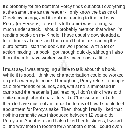
It's probably for the best that Percy finds out about everything
at the same time as the reader - I only know the basics of
Greek mythology, and it kept me reading to find out why
Percy (or Perseus, to use his full name) was coming so
much under attack. I should probably mention that when I'm
reading books on my Kindle, I have usually downloaded a
lot of books at once, and then don't bother re-reading the
blurb before I start the book. It's well paced, with a lot of
action making it a book I got through quickly, although I also
think it would have worked well slowed down a little.
I must say, I was struggling a little to talk about this book.
While it is good, I think the characterisation could be worked
on just a weeny bit more. Throughout, Percy refers to people
as either friends or bullies, and, whilst he is immersed in
camp and the reader is 'just' reading, I don't think I was told
quite enough about characters like Clarisse and Luke for
them to have much of an impact in terms of how I should feel
about them for Percy's sake. Then, though I really liked that
nothing romantic was introduced between 12 year-olds
Percy and Annabeth, and I also liked her feistiness, I wasn't
all the way there in rooting for Annabeth either. I could even