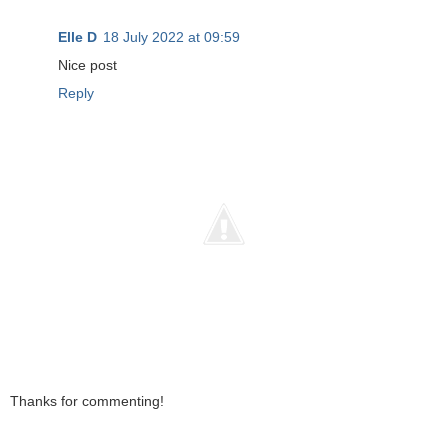
Elle D
18 July 2022 at 09:59
Nice post
Reply
Thanks for commenting!