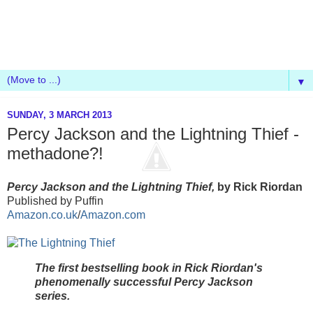
▼
SUNDAY, 3 MARCH 2013
Percy Jackson and the Lightning Thief -
methadone?!
Percy Jackson and the Lightning Thief,
by Rick Riordan
Published by Puffin
Amazon.co.uk
/
Amazon.com
The first bestselling book in Rick Riordan's
phenomenally successful Percy Jackson
series.