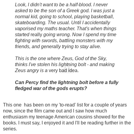
Look, I didn't want to be a half-blood. I never
asked to be the son of a Greek god. I was just a
normal kid, going to school, playing basketball,
skateboarding. The usual. Until I accidentally
vaporised my maths teacher. That's when things
started
really
going wrong. Now I spend my time
fighting with swords, battling monsters with my
friends, and generally trying to stay alive.
This is the one where Zeus, God of the Sky,
thinks I've stolen his lightning bolt - and making
Zeus angry is a
very bad idea.
Can Percy find the lightning bolt before a fully
fledged war of the gods erupts?
This one has been on my 'to-read' list for a couple of years
now, since the film came out and I saw how much
enthusiasm my teenage American cousins showed for the
books. I must say, I enjoyed it and I'll be reading further in the
series.