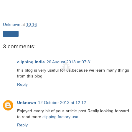
Unknown
at
10:16
Share
3 comments:
clipping india
26 August 2013 at 07:31
this blog is very useful for us.because we learn many things
from this blog.
Reply
Unknown
12 October 2013 at 12:12
Enjoyed every bit of your article post.Really looking forward
to read more.
clipping factory usa
Reply