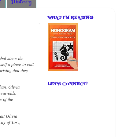
t
History
WHAT I'M READING
bal since the
elf a place to call
rising that they
LET'S CONNECT!
han, Olivia
ear-olds.
e of the
ait Olivia
ity of Torv,