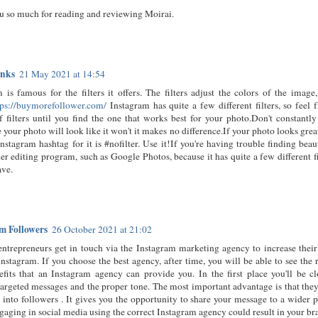
u so much for reading and reviewing Moirai.
inks
21 May 2021 at 14:54
 is famous for the filters it offers. The filters adjust the colors of the ima
tps://buymorefollower.com/
Instagram has quite a few different filters, so feel 
f filters until you find the one that works best for your photo.Don't constantly 
 your photo will look like it won't it makes no difference.If your photo looks great 
nstagram hashtag for it is #nofilter. Use it!If you're having trouble finding beaut
er editing program, such as Google Photos, because it has quite a few different f
ave.
m Followers
26 October 2021 at 21:02
ntrepreneurs get in touch via the Instagram marketing agency to increase their
nstagram. If you choose the best agency, after time, you will be able to see the re
fits that an Instagram agency can provide you. In the first place you'll be cl
argeted messages and the proper tone. The most important advantage is that they
 into followers . It gives you the opportunity to share your message to a wider
ngaging in social media using the correct Instagram agency could result in your b