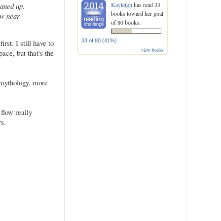
Kayleigh
has read 33
eaned up.
books toward her goal
aw near
of 80 books.
33 of 80 (41%)
st. I still have to
view books
ace, but that's the
k mythology, more
flow really
s.