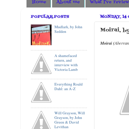
Home
About me
What I've revie
POPULAR POSTS
MONDAY, 14
Mudlark, by John
Moirai, b
Sedden
Moirai (
Aberran
A shamefaced
return, and
interview with
Victoria Lamb
Everything Roald
Dahl: an A-Z
Will Grayson, Will
Grayson, by John
Green & David
Levithan