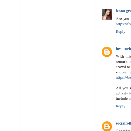
leona gr
Are you 
https://f
Reply
best soci
With thi
remark o
crowd to 
yourself 
https://b
All you 
activity 
include n
Reply
socialfol
Consider