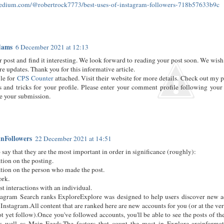
medium.com/@robertrock7773/best-uses-of-instagram-followers-718b57633b9c
dams
6 December 2021 at 12:13
 post and find it interesting. We look forward to reading your post soon. We wish
re updates. Thank you for this informative article.
ile for
CPS Counter
attached. Visit their website for more details. Check out my p
 and tricks for your profile. Please enter your comment profile following your
e your submission.
nFollowers
22 December 2021 at 14:51
 say that they are the most important in order in significance (roughly):
tion on the posting.
tion on the person who made the post.
ork.
st interactions with an individual.
agram Search ranks ExploreExplore was designed to help users discover new a
 Instagram.All content that are ranked here are new accounts for you (or at the ver
t yet follow).Once you've followed accounts, you'll be able to see the posts of th
as well as Main Feeds.The factors that count the most in Explore areinformat