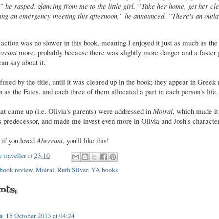
,” he rasped, glancing from me to the little girl. “Take her home, get her cl
ing an emergency meeting this afternoon,” he announced. “There's an outl
ction was no slower in this book, meaning I enjoyed it just as much as the fir
errant
more, probably because there was slightly more danger and a faster p
can say about it.
nfused by the title, until it was cleared up in the book; they appear in Gree
s the Fates, and each three of them allocated a part in each person's life.
that came up (i.e. Olivia's parents) were addressed in
Moirai
, which made it 
ts predecessor, and made me invest even more in Olivia and Josh's character
- if you loved
Aberrant
, you'll like this!
 traveller
at
23:10
book review
,
Moirai
,
Ruth Silver
,
YA books
nts:
n
15 October 2013 at 04:24