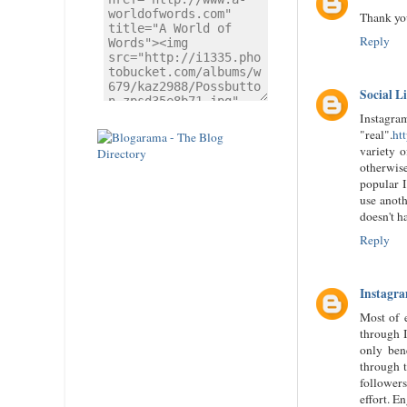
Thank yo
Reply
Social L
Instagram
"real".
ht
variety o
otherwise
popular I
use anoth
doesn't h
Reply
Instagra
Most of e
through I
only bene
through t
followers
effort. E