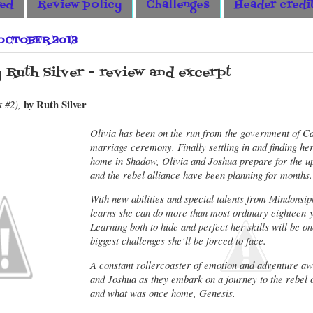
wed
Review policy
Challenges
Header credi
 OCTOBER 2013
y Ruth Silver - review and excerpt
by Ruth Silver
t #2),
Olivia has been on the run from the government of Ca
marriage ceremony. Finally settling in and finding hers
home in Shadow, Olivia and Joshua prepare for the up
and the rebel alliance have been planning for months.
With new abilities and special talents from Mindonsip
learns she can do more than most ordinary eighteen-y
Learning both to hide and perfect her skills will be on
biggest challenges she’ll be forced to face.
A constant rollercoaster of emotion and adventure aw
and Joshua as they embark on a journey to the rebel c
and what was once home, Genesis.