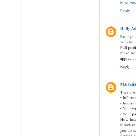
https://
Reply
Holly A
Read your
with futu
Full prof
make tips
appreciat
Reply
Malaysia
They also
• Informa
• Informa
• Your w
• Your pa
How Inst
follow in
you do no
Stories 