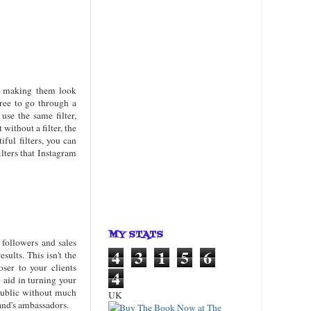
ge, making them look
free to go through a
use the same filter,
without a filter, the
iful filters, you can
ilters that Instagram
MY STATS
 followers and sales
4
3
1
5
6
sults. This isn't the
oser to your clients
4
 aid in turning your
 public without much
UK
rand's ambassadors.