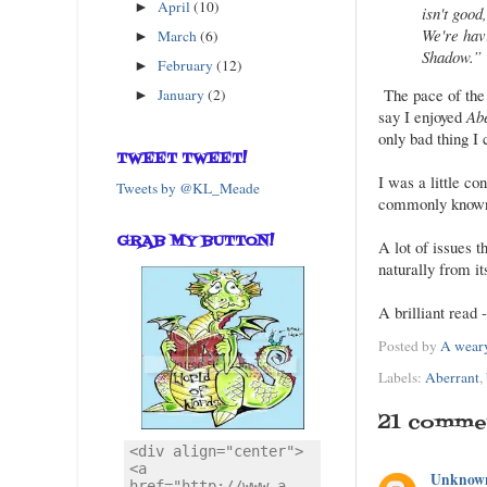
April
(10)
►
isn't good
We're hav
March
(6)
►
Shadow.”
February
(12)
►
The pace of the a
January
(2)
►
say I enjoyed
Ab
only bad thing I 
TWEET TWEET!
I was a little co
Tweets by @KL_Meade
commonly known a
GRAB MY BUTTON!
A lot of issues 
naturally from i
A brilliant read 
Posted by
A weary
Labels:
Aberrant
,
21 comme
Unknow