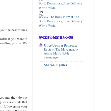
US
 you the best of luck
AWESOME BLOGS
rofile if you want to
 reading profile. We
Once Upon a Bookcase
Review: The Movement by
Ayisha Malik (#Ad)
4 years ago
Sharon F. Jones
ccounts they do not
y least accounts that
eir followers in your
ion about the post,