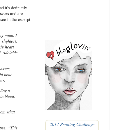
nd it's definitely
owers and are
see in the excerpt
 my mind. I
 slightest.
 My heart
. Adelaide
rasses,
ld hear
her.
ding a
in blood.
from what
2014 Reading Challenge
rpse. “This