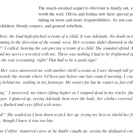
The much-awaited sequel to
Aberrant
is finally out, a
worth the wait. Olivia and Joshua now have special p
taking on more and more responsibilities. As you can 
children, bloody corpses, and general rebellion.
 first: the loud high-pitched scream of a child. It was Adelaide. No doubt in
unning in the direction of the sound, west. Her screams didn't diminish in the
” I called, hearing the ear-piecing scream of a child. She sounded afraid.
nd my nerves wrestled with me. There was nothing I had to be frightened of
 she was screaming, right? That had to be a good sign?
 Her voice answered me with another shrill scream as I tore through tall g
wards the stream where I'd been just before our last council meeting. I cou
g behind me, trailing in my footsteps. He wasn't far but he wasn't as fast eit
g,” I answered, my knees lifting higher as I stopped dead in my tracks, fin
pse. I glanced up, seeing Adelaide bent over the body, her clothes covered 
 flushed and eyes filled with tears.
d!” She wailed as I bent down to pick her up, trying my best to shield her 
, though I knew it was too late.
ar Collins’ muttered curse as he finally caught up, seeing the disfigured co