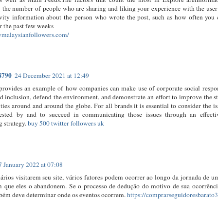
 the number of people who are sharing and liking your experience with the use
ivity information about the person who wrote the post, such as how often yo
r the past few weeks
uymalaysianfollowers.com/
8790
24 December 2021 at 12:49
t provides an example of how companies can make use of corporate social respon
d inclusion, defend the environment, and demonstrate an effort to improve the st
es around and around the globe. For all brands it is essential to consider the i
rested by and to succeed in communicating those issues through an effecti
 strategy.
buy 500 twitter followers uk
7 January 2022 at 07:08
ários visitarem seu site, vários fatores podem ocorrer ao longo da jornada de 
m que eles o abandonem. Se o processo de dedução do motivo de sua ocorrência 
bém deve determinar onde os eventos ocorrem.
https://comprarseguidoresbarato