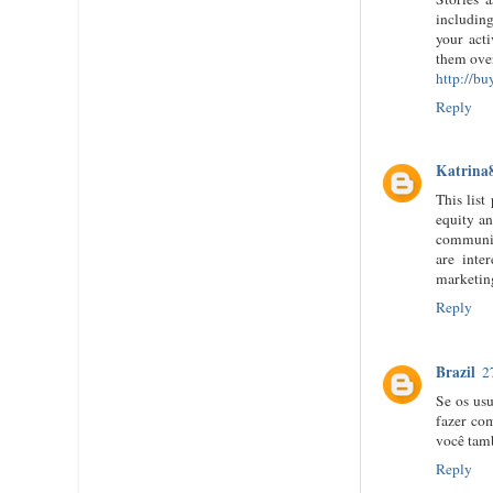
including
your act
them ove
http://b
Reply
Katrina
This lis
equity an
communiti
are inte
marketing
Reply
Brazil
2
Se os usu
fazer co
você tam
Reply