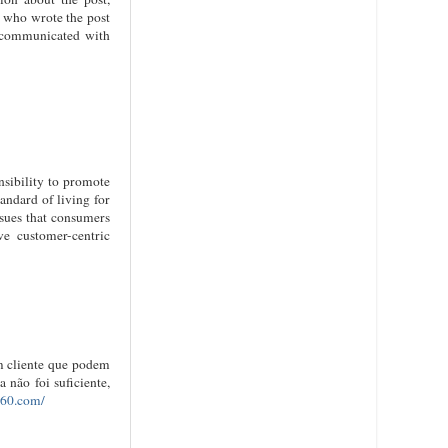
r who wrote the post
u communicated with
sibility to promote
andard of living for
ssues that consumers
ve customer-centric
um cliente que podem
não foi suficiente,
360.com/