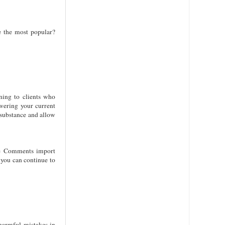
e the most popular?
ning to clients who
wering your current
 substance and allow
ube Comments import
 you can continue to
harmful mistakes in