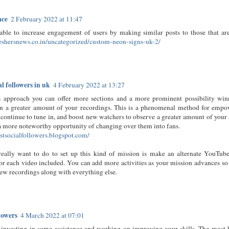
ace
2 February 2022 at 11:47
able to increase engagement of users by making similar posts to those that ar
reshersnews.co.in/uncategorized/custom-neon-signs-uk-2/
al followers in uk
4 February 2022 at 13:27
s approach you can offer more sections and a more prominent possibility win
n a greater amount of your recordings. This is a phenomenal method for empo
continue to tune in, and boost new watchers to observe a greater amount of your
a more noteworthy opportunity of changing over them into fans.
estsocialfollowers.blogspot.com/
really want to do to set up this kind of mission is make an alternate YouT
for each video included. You can add more activities as your mission advances so
ew recordings along with everything else.
lowers
4 March 2022 at 07:01
 investing in some assistance and working on improving your skills. The most 