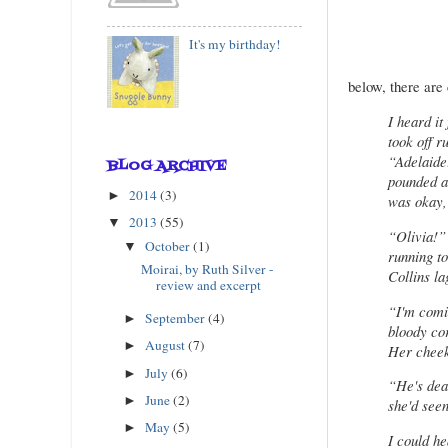
It's my birthday!
below, there are 
I heard it
took off r
“Adelaide!
BLOG ARCHIVE
pounded a
2014
(3)
►
was okay,
2013
(55)
▼
“Olivia!”
October
(1)
▼
running to
Moirai, by Ruth Silver -
Collins la
review and excerpt
“I'm comin
September
(4)
►
bloody cor
August
(7)
►
Her cheeks
July
(6)
►
“He's dea
June
(2)
►
she'd seen
May
(5)
►
I could he